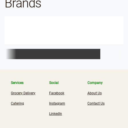
Brands
Services
Social
Company
Grocery Delivery
Facebook
About Us
Catering
Instagram
Contact Us
LinkedIn