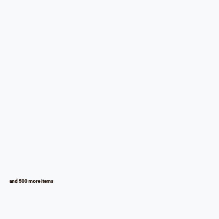
and 500 more items