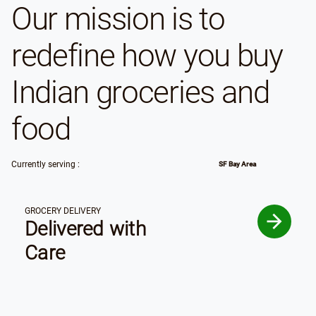
Our mission is to
redefine how you buy
Indian groceries and
food
Currently serving :
SF Bay Area
GROCERY DELIVERY
Delivered with
Care