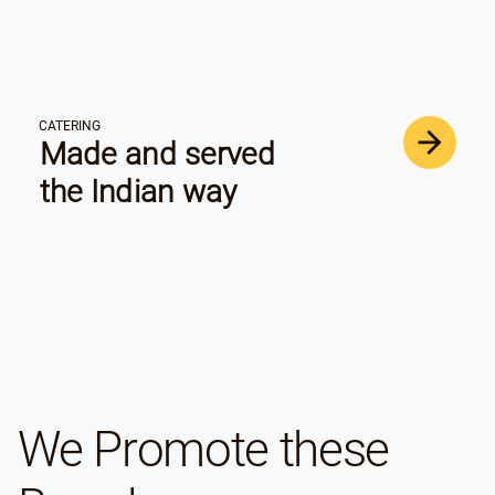
CATERING
Made and served
the Indian way
We Promote these