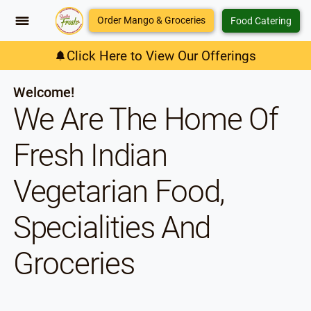
Order Mango & Groceries
Food Catering
Click Here to View Our Offerings
Welcome!
We Are The Home Of
Fresh Indian
Vegetarian Food,
Specialities And
Groceries